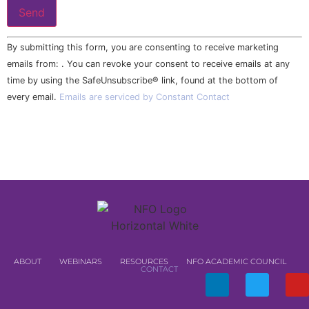
Constant
By submitting this form, you are consenting to receive marketing
Contact
Use.
emails from: . You can revoke your consent to receive emails at any
Please
time by using the SafeUnsubscribe® link, found at the bottom of
leave
this field
every email.
Emails are serviced by Constant Contact
blank.
ABOUT
WEBINARS
RESOURCES
NFO ACADEMIC COUNCIL
CONTACT