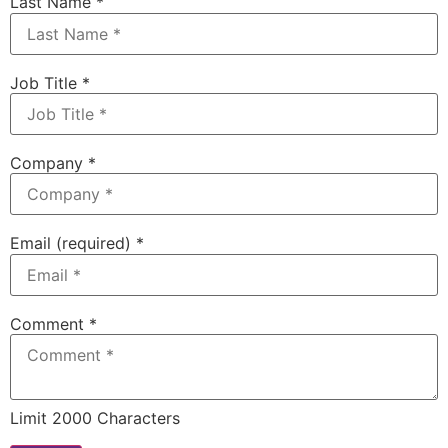
Last Name
*
Job Title
*
Company
*
Email (required)
*
Comment
*
Limit 2000 Characters