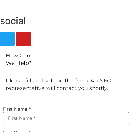
social
How Can
We Help?
Please fill and submit the form. An NFO
representative will contact you shortly.
First Name
*