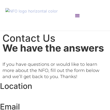
NFO ACADEMIC COUNCIL
Contact Us
We have the answers
If you have questions or would like to learn
more about the NFO, fill out the form below
and we’ll get back to you. Thanks!
Location
Email